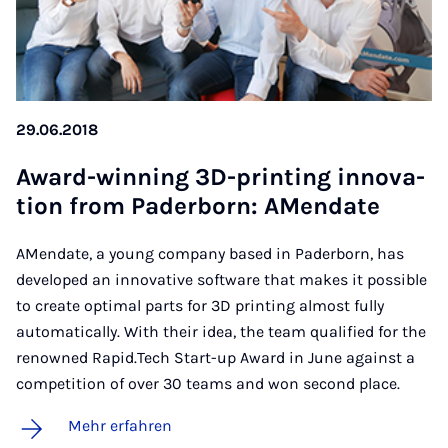
29.06.2018
Award-win­ning 3D-prin­ting in­no­va­
ti­on from Pa­der­born: AMen­da­te
AMendate, a young company based in Paderborn, has
developed an innovative software that makes it possible
to create optimal parts for 3D printing almost fully
automatically. With their idea, the team qualified for the
renowned Rapid.Tech Start-up Award in June against a
competition of over 30 teams and won second place.
Mehr erfahren