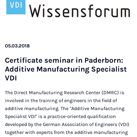
05.03.2018
Cer­ti­fi­cate se­mi­nar in Pa­der­born:
Ad­di­ti­ve Ma­nu­fac­tu­ring Spe­cia­list
VDI
The Direct Manufacturing Research Center (DMRC) is
involved in the training of engineers in the field of
additive manufacturing. The "Additive Manufacturing
Specialist VDI" is a practice-oriented qualification
developed by the German Association of Engineers (VDI)
together with experts from the additive manufacturing