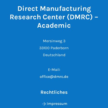
Direct Manufacturing
Research Center (DMRC) –
Academic
Mersinweg 3
33100 Paderborn
Deutschland
E-Mail:
office@dmrc.de
Rechtliches
Impressum