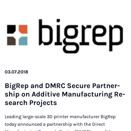
03.07.2018
Bi­gRep and DM­RC Se­cu­re Part­ner­
ship on Ad­di­ti­ve Ma­nu­fac­tu­ring Re­
sea­rch Pro­jects
Leading large-scale 3D printer manufacturer BigRep
today announced a partnership with the Direct