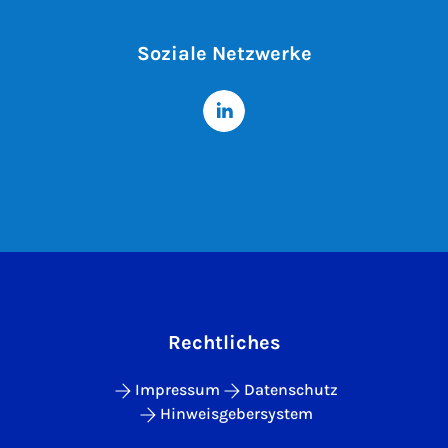
Soziale Netzwerke
Rechtliches
Impressum
Datenschutz
Hinweisgebersystem