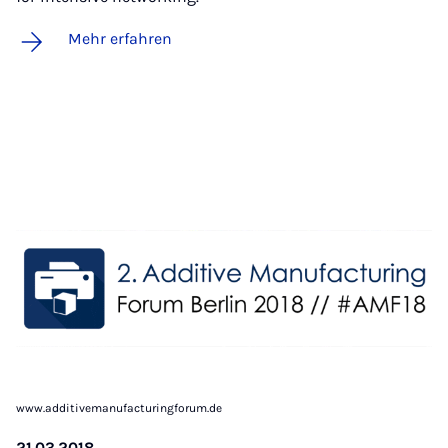
Mehr erfahren
www.additivemanufacturingforum.de
21.03.2018