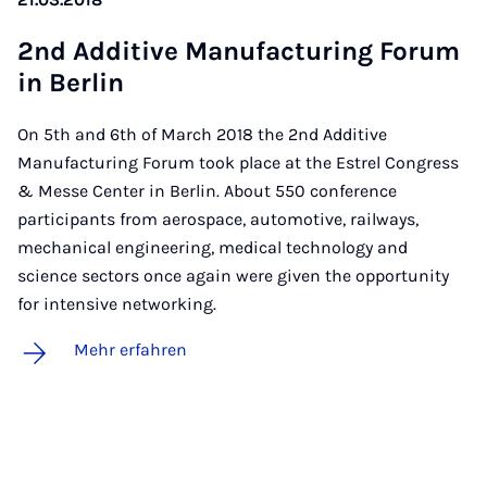
2nd Ad­di­ti­ve Ma­nu­fac­tu­ring Fo­rum
in Ber­lin
On 5th and 6th of March 2018 the 2nd Additive
Manufacturing Forum took place at the Estrel Congress
& Messe Center in Berlin. About 550 conference
participants from aerospace, automotive, railways,
mechanical engineering, medical technology and
science sectors once again were given the opportunity
for intensive networking.
Mehr erfahren