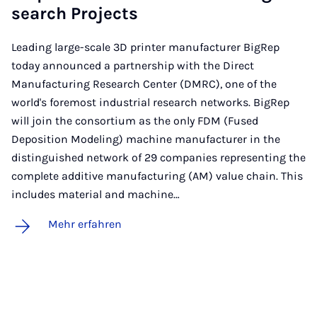
sea­rch Pro­jects
Leading large-scale 3D printer manufacturer BigRep
today announced a partnership with the Direct
Manufacturing Research Center (DMRC), one of the
world's foremost industrial research networks. BigRep
will join the consortium as the only FDM (Fused
Deposition Modeling) machine manufacturer in the
distinguished network of 29 companies representing the
complete additive manufacturing (AM) value chain. This
includes material and machine…
Mehr erfahren