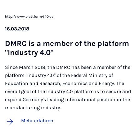
http://www.plattform-i40.de
16.03.2018
DM­RC is a mem­ber of the plat­form
"In­dus­try 4.0"
Since March 2018, the DMRC has been a member of the
platform "Industry 4.0" of the Federal Ministry of
Education and Research, Economics and Energy. The
overall goal of the Industry 4.0 platform is to secure and
expand Germany's leading international position in the
manufacturing industry.
Mehr erfahren