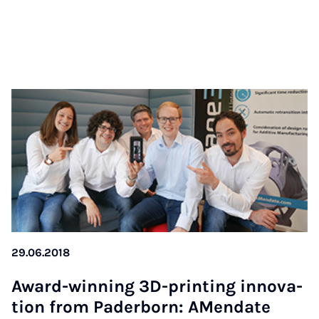
29.06.2018
Award-win­ning 3D-prin­ting in­no­va­
ti­on from Pa­der­born: AMen­da­te