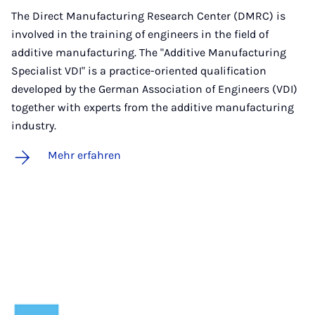
The Direct Manufacturing Research Center (DMRC) is
involved in the training of engineers in the field of
additive manufacturing. The "Additive Manufacturing
Specialist VDI" is a practice-oriented qualification
developed by the German Association of Engineers (VDI)
together with experts from the additive manufacturing
industry.
Mehr erfahren