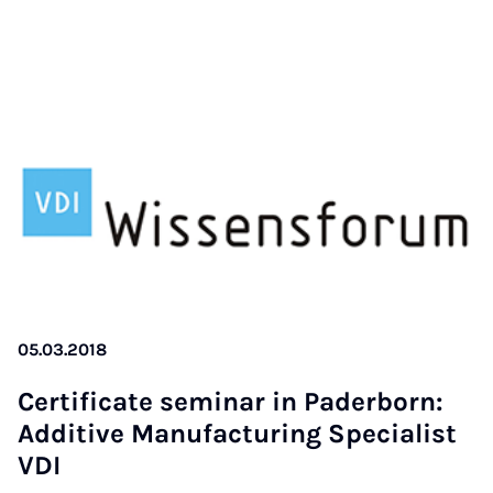
05.03.2018
Cer­ti­fi­cate se­mi­nar in Pa­der­born:
Ad­di­ti­ve Ma­nu­fac­tu­ring Spe­cia­list
VDI