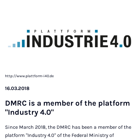
http://www.plattform-i40.de
16.03.2018
DM­RC is a mem­ber of the plat­form
"In­dus­try 4.0"
Since March 2018, the DMRC has been a member of the
platform "Industry 4.0" of the Federal Ministry of