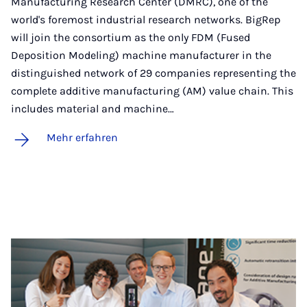
Manufacturing Research Center (DMRC), one of the
world's foremost industrial research networks. BigRep
will join the consortium as the only FDM (Fused
Deposition Modeling) machine manufacturer in the
distinguished network of 29 companies representing the
complete additive manufacturing (AM) value chain. This
includes material and machine…
Mehr erfahren