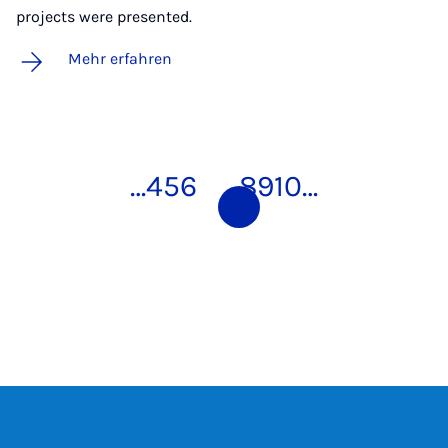
projects were presented.
Mehr erfahren
…
4
5
6
7
8
9
10
…