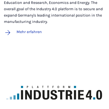
Education and Research, Economics and Energy. The
overall goal of the Industry 4.0 platform is to secure and
expand Germany's leading international position in the
manufacturing industry.
Mehr erfahren