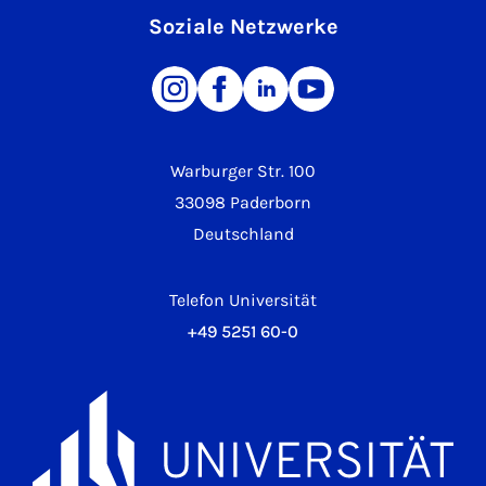
Soziale Netzwerke
Warburger Str. 100
33098 Paderborn
Deutschland
Telefon Universität
+49 5251 60-0