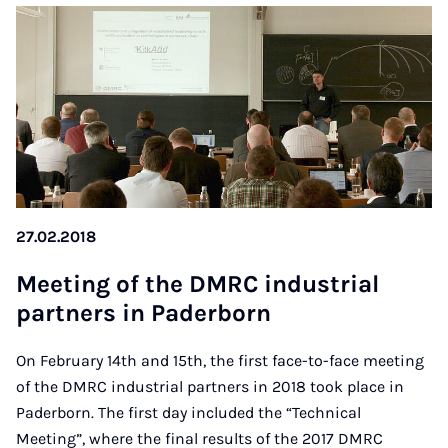
27.02.2018
Mee­ting of the DM­RC in­dus­tri­al
part­ners in Pa­der­born
On February 14th and 15th, the first face-to-face meeting
of the DMRC industrial partners in 2018 took place in
Paderborn. The first day included the “Technical
Meeting”, where the final results of the 2017 DMRC