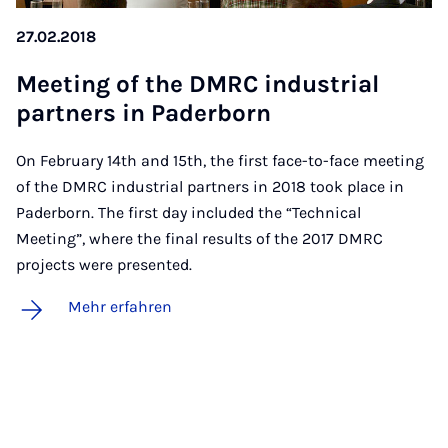
27.02.2018
Mee­ting of the DM­RC in­dus­tri­al
part­ners in Pa­der­born
On February 14th and 15th, the first face-to-face meeting
of the DMRC industrial partners in 2018 took place in
Paderborn. The first day included the “Technical
Meeting”, where the final results of the 2017 DMRC
projects were presented.
Mehr erfahren