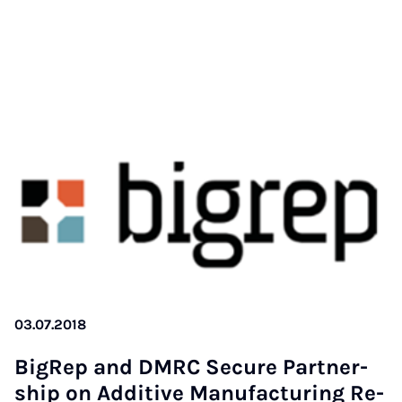
03.07.2018
Bi­gRep and DM­RC Se­cu­re Part­ner­
ship on Ad­di­ti­ve Ma­nu­fac­tu­ring Re­