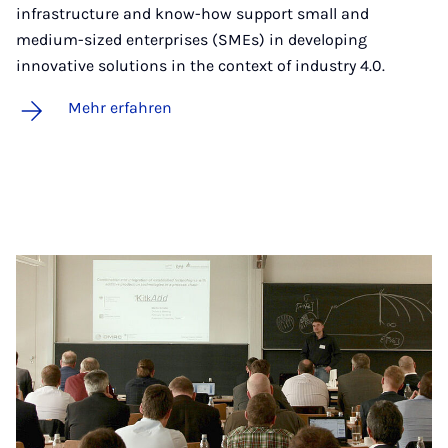
infrastructure and know-how support small and
medium-sized enterprises (SMEs) in developing
innovative solutions in the context of industry 4.0.
Mehr erfahren