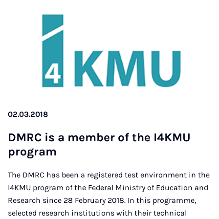
02.03.2018
DM­RC is a mem­ber of the I4K­MU
pro­gram
The DMRC has been a registered test environment in the
I4KMU program of the Federal Ministry of Education and
Research since 28 February 2018. In this programme,
selected research institutions with their technical