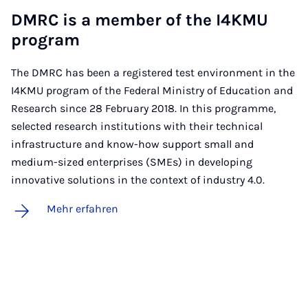
DM­RC is a mem­ber of the I4K­MU
pro­gram
The DMRC has been a registered test environment in the
I4KMU program of the Federal Ministry of Education and
Research since 28 February 2018. In this programme,
selected research institutions with their technical
infrastructure and know-how support small and
medium-sized enterprises (SMEs) in developing
innovative solutions in the context of industry 4.0.
Mehr erfahren