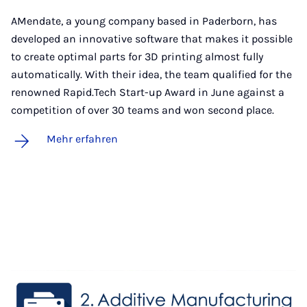
AMendate, a young company based in Paderborn, has
developed an innovative software that makes it possible
to create optimal parts for 3D printing almost fully
automatically. With their idea, the team qualified for the
renowned Rapid.Tech Start-up Award in June against a
competition of over 30 teams and won second place.
Mehr erfahren