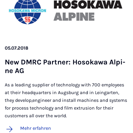
05.07.2018
New DM­RC Part­ner: Ho­so­ka­wa Al­pi­
ne AG
As a leading supplier of technology with 700 employees
at their headquarters in Augsburg and in Leingarten,
they develop,engineer and install machines and systems
for process technology and film extrusion for their
customers all over the world.
Mehr erfahren