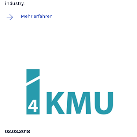
industry.
Mehr erfahren
02.03.2018