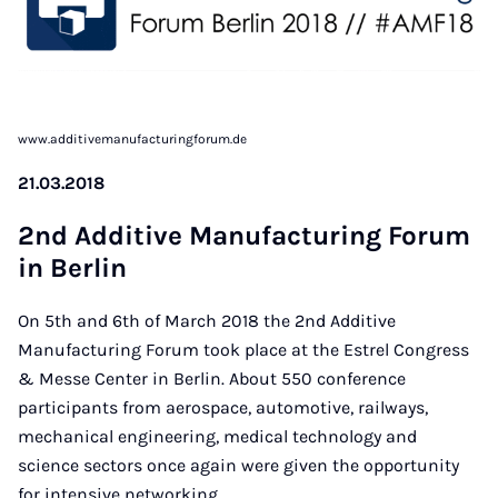
www.additivemanufacturingforum.de
21.03.2018
2nd Ad­di­ti­ve Ma­nu­fac­tu­ring Fo­rum
in Ber­lin
On 5th and 6th of March 2018 the 2nd Additive
Manufacturing Forum took place at the Estrel Congress
& Messe Center in Berlin. About 550 conference
participants from aerospace, automotive, railways,
mechanical engineering, medical technology and
science sectors once again were given the opportunity
for intensive networking.