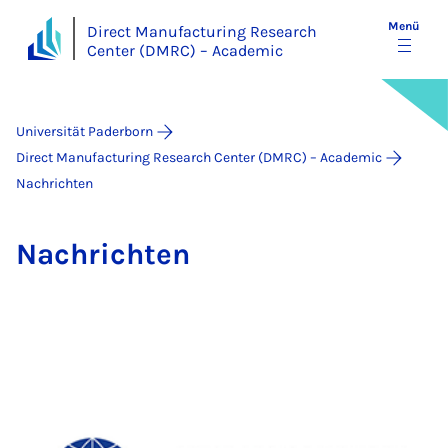
Menü
Direct Manufacturing Research
Center (DMRC) – Academic
Universität Paderborn
Direct Manufacturing Research Center (DMRC) – Academic
Nachrichten
Nach­rich­ten