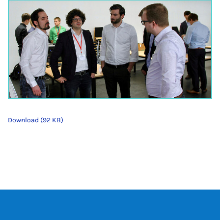
Download (92 KB)