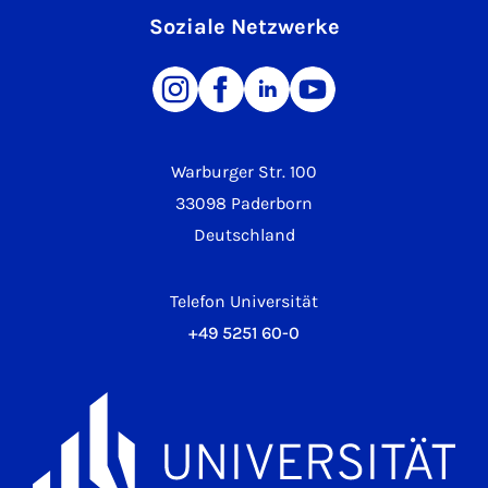
Soziale Netzwerke
Warburger Str. 100
33098 Paderborn
Deutschland
Telefon Universität
+49 5251 60-0