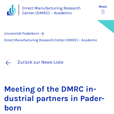
Menü
Direct Manufacturing Research
Center (DMRC) – Academic
Universität Paderborn
Direct Manufacturing Research Center (DMRC) – Academic
Zurück zur News-Liste
Mee­ting of the DM­RC in­
dus­tri­al part­ners in Pa­der­
born