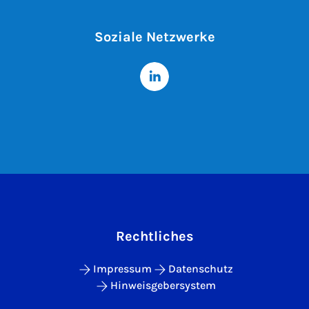
Soziale Netzwerke
Rechtliches
Impressum
Datenschutz
Hinweisgebersystem