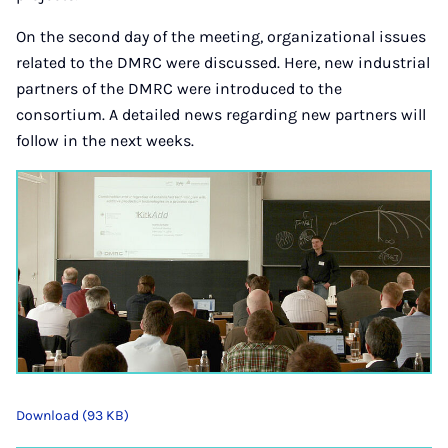
On the second day of the meeting, organizational issues
related to the DMRC were discussed. Here, new industrial
partners of the DMRC were introduced to the
consortium. A detailed news regarding new partners will
follow in the next weeks.
Download (93 KB)