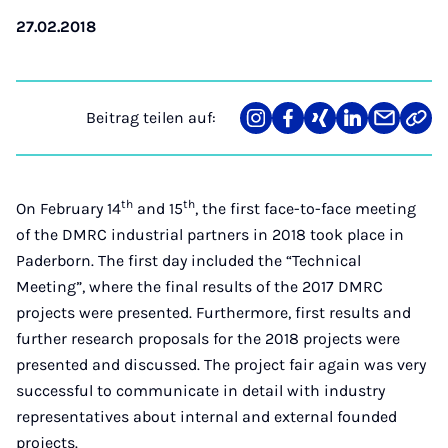
27.02.2018
Beitrag teilen auf:
Teilen
Teilen
Teilen
Teilen
Teilen
Link
auf
auf
auf
auf
über
kopi
Instagram
Facebook
Xing
LinkedIn
E-
Mail
th
th
On February 14
and 15
, the first face-to-face meeting
of the DMRC industrial partners in 2018 took place in
Paderborn. The first day included the “Technical
Meeting”, where the final results of the 2017 DMRC
projects were presented. Furthermore, first results and
further research proposals for the 2018 projects were
presented and discussed. The project fair again was very
successful to communicate in detail with industry
representatives about internal and external founded
projects.