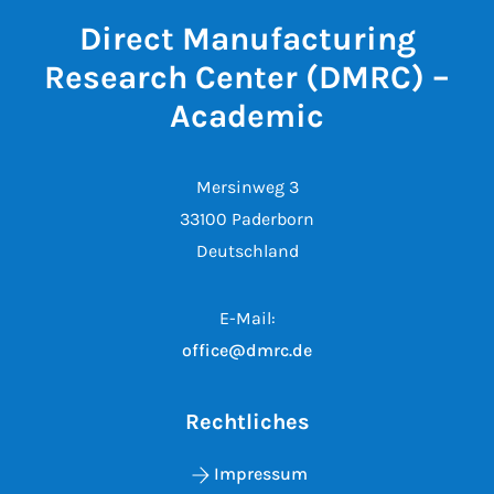
Direct Manufacturing
Research Center (DMRC) –
Academic
Mersinweg 3
33100 Paderborn
Deutschland
E-Mail:
office@dmrc.de
Rechtliches
Impressum