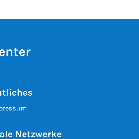
enter
tliches
pressum
ale Netzwerke