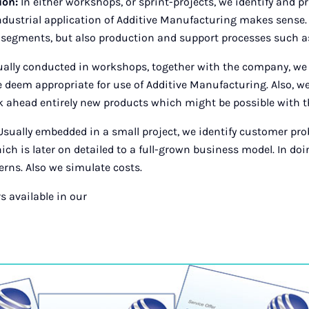
tion:
In either workshops, or sprint-projects, we identify and p
industrial application of Additive Manufacturing makes sense
 segments, but also production and support processes such as 
ally conducted in workshops, together with the company, we 
deem appropriate for use of Additive Manufacturing. Also, we 
 ahead entirely new products which might be possible with t
sually embedded in a small project, we identify customer pr
ch is later on detailed to a full-grown business model. In doin
rns. Also we simulate costs.
s available in our