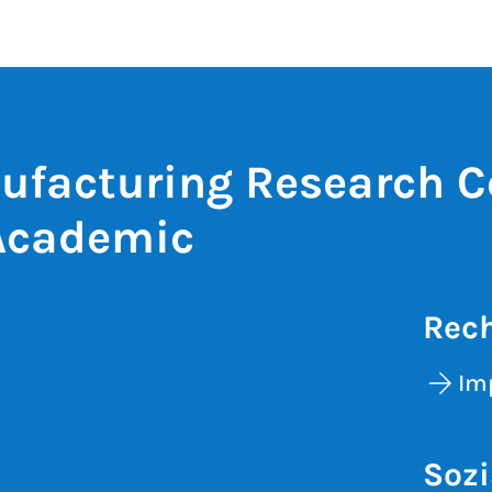
ufacturing Research C
Academic
Rech
Im
Sozi