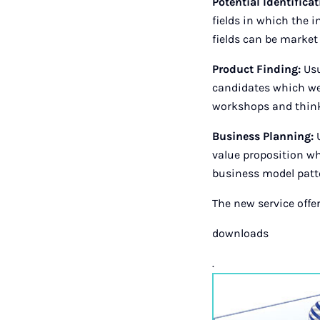
Potential Identifica
fields in which the 
fields can be market
Product Finding:
Usu
candidates which we 
workshops and think
Business Planning:
U
value proposition whi
business model patte
The new service offer
downloads
.