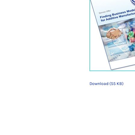
Download (55 KB)