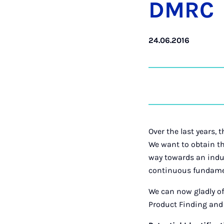
DM­RC
24.06.2016
Over the last years,
We want to obtain 
way towards an indus
continuous fundame
We can now gladly off
Product Finding and