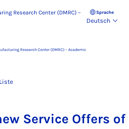
uring Research Center (DMRC) –
Sprache
Deutsch
nufacturing Research Center (DMRC) – Academic
Liste
ew Ser­vice Of­fers of