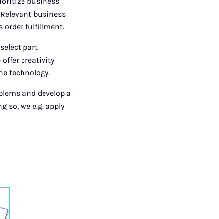
rioritize business
. Relevant business
order fulfillment.
select part
offer creativity
he technology.
oblems and develop a
g so, we e.g. apply