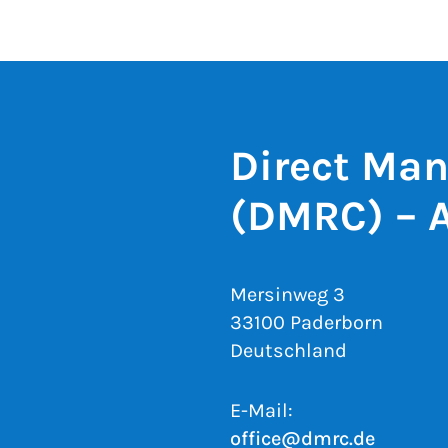
Direct Man
(DMRC) – 
Mersinweg 3
33100 Paderborn
Deutschland
E-Mail:
office@dmrc.de