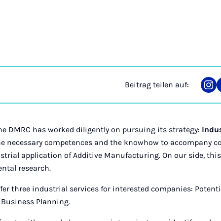
Beitrag teilen auf:
Tei
auf
Ins
 the DMRC has worked diligently on pursuing its strategy:
Indus
the necessary competences and the knowhow to accompany c
trial application of Additive Manufacturing. On our side, this
ntal research.
er three industrial services for interested companies: Potentia
 Business Planning.