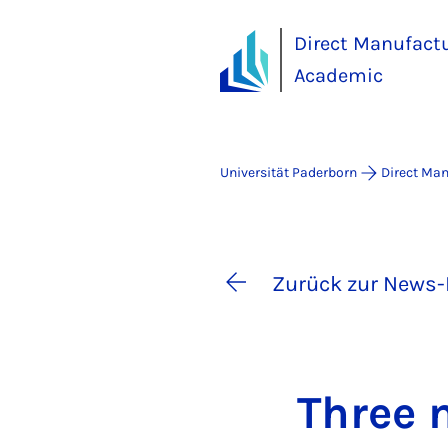
Direct Manufact
Academic
Universität Paderborn
Direct Ma
Zurück zur News-
Three n