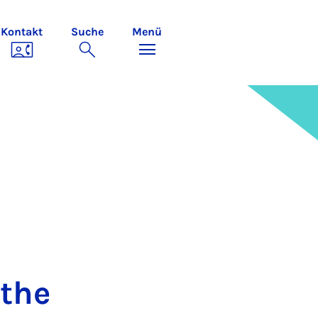
Kontakt
Suche
Menü
 the