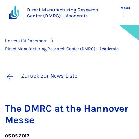
Menü
Direct Manufacturing Research
Center (DMRC) – Academic
Universität Paderborn
Direct Manufacturing Research Center (DMRC) – Academic
Zurück zur News-Liste
The DM­RC at the Han­no­ver
Mes­se
05.05.2017