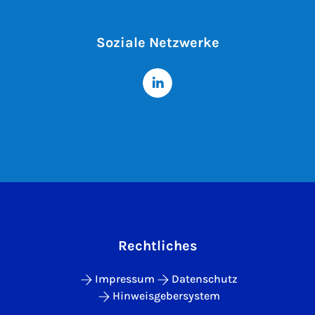
Soziale Netzwerke
Rechtliches
Impressum
Datenschutz
Hinweisgebersystem