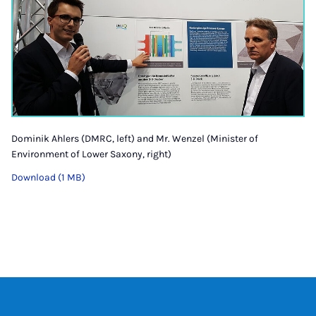
Dominik Ahlers (DMRC, left) and Mr. Wenzel (Minister of
Environment of Lower Saxony, right)
Download (1 MB)