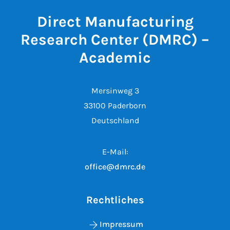
Direct Manufacturing
Research Center (DMRC) –
Academic
Mersinweg 3
33100 Paderborn
Deutschland
E-Mail:
office@dmrc.de
Rechtliches
Impressum