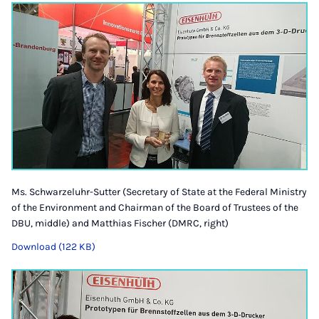
Ms. Schwarzeluhr-Sutter (Secretary of State at the Federal Ministry
of the Environment and Chairman of the Board of Trustees of the
DBU, middle) and Matthias Fischer (DMRC, right)
Download (122 KB)