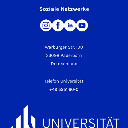
Soziale Netzwerke
Warburger Str. 100
33098 Paderborn
Deutschland
Telefon Universität
+49 5251 60-0