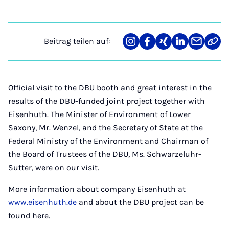
Beitrag teilen auf:
Teilen
Teilen
Teilen
Teilen
Teilen
Link
auf
auf
auf
auf
über
kopi
Instagram
Facebook
Xing
LinkedIn
E-
Mail
Official visit to the DBU booth and great interest in the
results of the DBU-funded joint project together with
Eisenhuth. The Minister of Environment of Lower
Saxony, Mr. Wenzel, and the Secretary of State at the
Federal Ministry of the Environment and Chairman of
the Board of Trustees of the DBU, Ms. Schwarzeluhr-
Sutter, were on our visit.
More information about company Eisenhuth at
www.eisenhuth.de
and about the DBU project can be
found here.