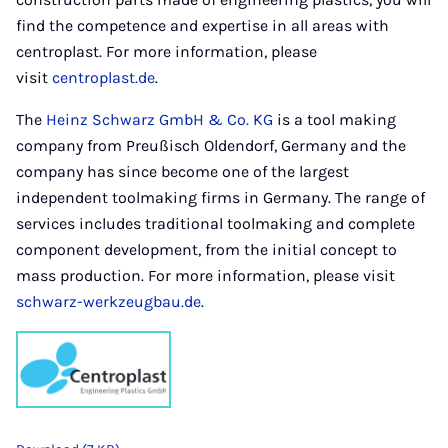
find the competence and expertise in all areas with
centroplast. For more information, please
visit
centroplast.de
.
The
Heinz Schwarz GmbH & Co. KG
is a tool making
company from Preußisch Oldendorf, Germany and the
company has since become one of the largest
independent toolmaking firms in Germany. The range of
services includes traditional toolmaking and complete
component development, from the initial concept to
mass production. For more information, please visit
schwarz-werkzeugbau.de
.