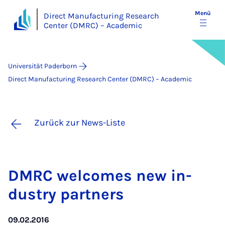
Menü
Direct Manufacturing Research
Center (DMRC) – Academic
Universität Paderborn
Direct Manufacturing Research Center (DMRC) – Academic
Zurück zur News-Liste
DM­RC wel­co­mes new in­
dus­try part­ners
09.02.2016