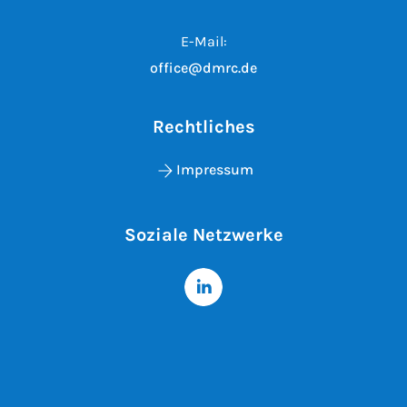
E-Mail:
office@dmrc.de
Rechtliches
Impressum
Soziale Netzwerke