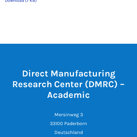
Download (7 KB)
Direct Manufacturing
Research Center (DMRC) –
Academic
Mersinweg 3
33100 Paderborn
Deutschland