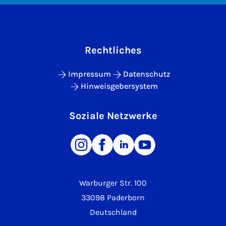
Rechtliches
Impressum
Datenschutz
Hinweisgebersystem
Soziale Netzwerke
Warburger Str. 100
33098 Paderborn
Deutschland