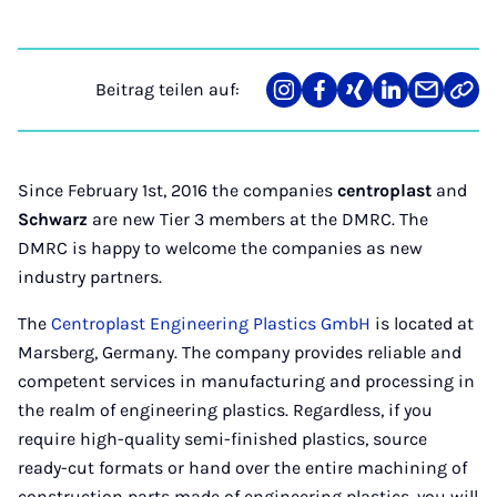
Beitrag teilen auf:
Teilen
Teilen
Teilen
Teilen
Teilen
Link
auf
auf
auf
auf
über
kopi
Instagram
Facebook
Xing
LinkedIn
E-
Mail
Since February 1st, 2016 the companies
centroplast
and
Schwarz
are new Tier 3 members at the DMRC. The
DMRC is happy to welcome the companies as new
industry partners.
The
Centroplast Engineering Plastics GmbH
is located at
Marsberg, Germany. The company provides reliable and
competent services in manufacturing and processing in
the realm of engineering plastics. Regardless, if you
require high-quality semi-finished plastics, source
ready-cut formats or hand over the entire machining of
construction parts made of engineering plastics, you will