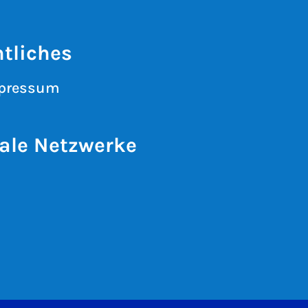
tliches
pressum
ale Netzwerke