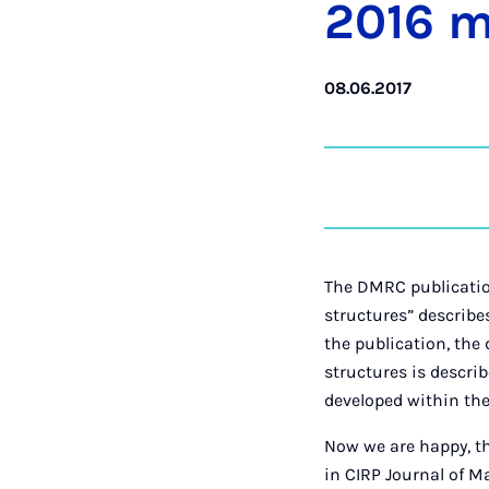
2016 mo
08.06.2017
The DMRC publicatio
structures” describe
the publication, the
structures is descri
developed within the
Now we are happy, t
in CIRP Journal of 