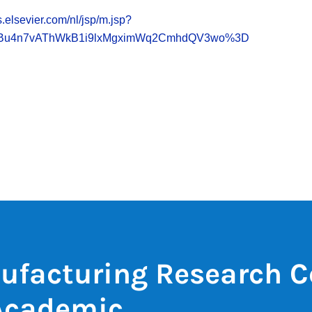
.elsevier.com/nl/jsp/m.jsp?
2Bu4n7vAThWkB1i9lxMgximWq2CmhdQV3wo%3D
ufacturing Research C
Academic