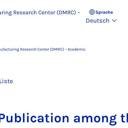
uring Research Center (DMRC) –
Sprache
Deutsch
nufacturing Research Center (DMRC) – Academic
Liste
u­bli­ca­ti­on among 