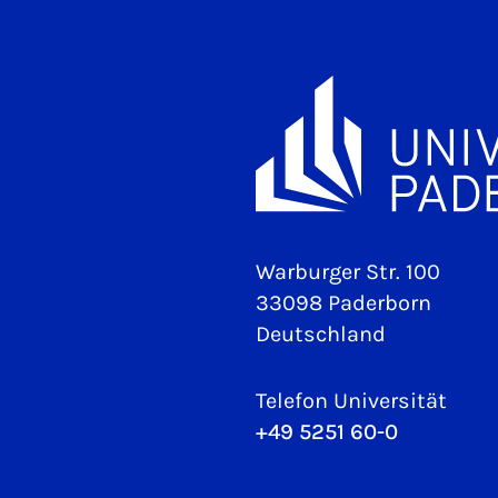
Warburger Str. 100
33098 Paderborn
Deutschland
Telefon Universität
+49 5251 60-0