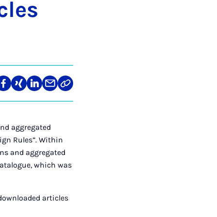
­les
len
Teilen
Teilen
Teilen
Teilen
Link
auf
auf
auf
über
kopieren
tagram
Facebook
Xing
LinkedIn
E-
Mail
and aggregated
ign Rules”. Within
ions and aggregated
 catalogue, which was
downloaded articles