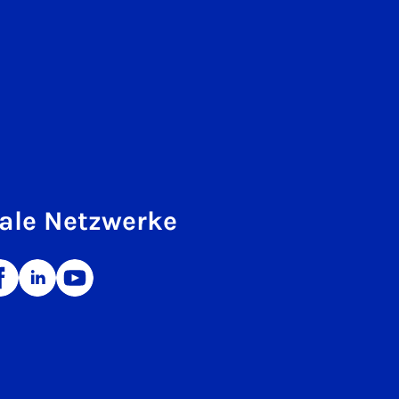
ale Netzwerke