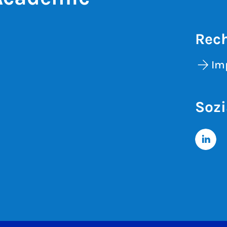
Rech
Im
Sozi