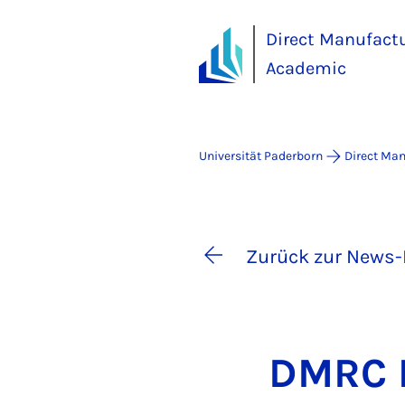
Direct Manufact
Academic
Universität Paderborn
Direct Ma
Zurück zur News-
DM­RC P