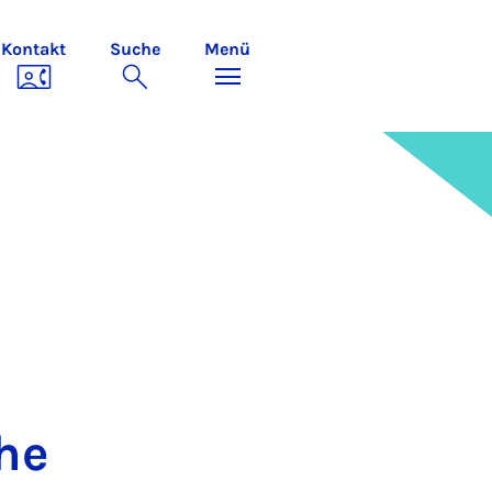
Kontakt
Suche
Menü
the