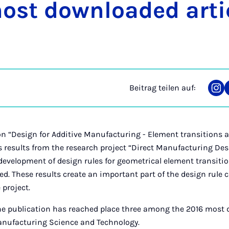
st dow­n­loa­ded ar­tic
Beitrag teilen auf:
Tei
auf
Ins
n “Design for Additive Manufacturing - Element transitions 
s results from the research project “Direct Manufacturing Des
 development of design rules for geometrical element transit
bed. These results create an important part of the design rule
 project.
he publication has reached place three among the 2016 most 
Manufacturing Science and Technology.