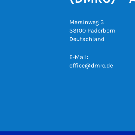
Mersinweg 3
33100 Paderborn
Deutschland
E-Mail:
office@dmrc.de