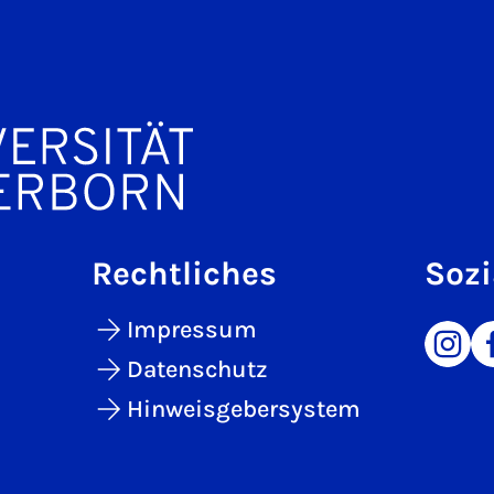
Rechtliches
Sozi
Impressum
Datenschutz
Hinweisgebersystem