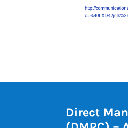
http://communications
c=%40LXD42jcIk%
Direct Man
(DMRC) – 