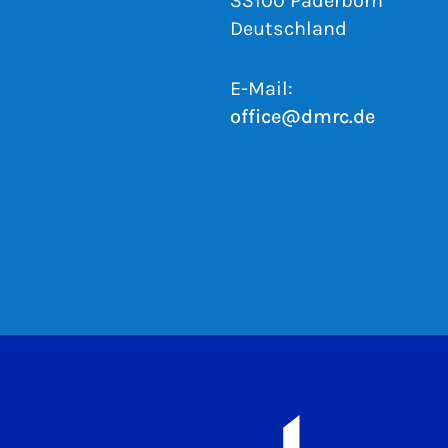
33100 Paderborn
Deutschland
E-Mail:
office@dmrc.de