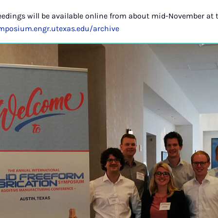
eedings will be available online from about mid-November at 
ymposium.engr.utexas.edu/archive