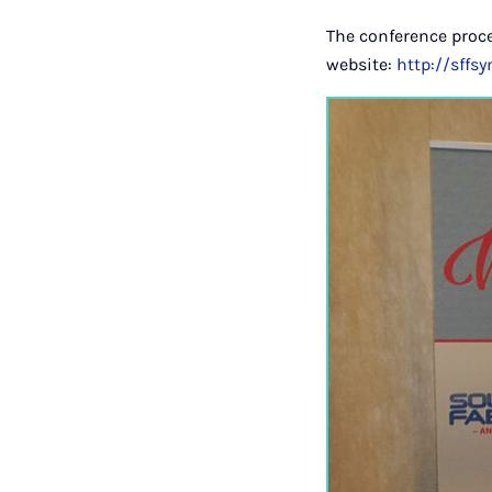
The conference proc
website:
http://sffs