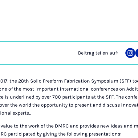
Beitrag teilen auf:
Tei
auf
Ins
017, the 28th Solid Freeform Fabrication Symposium (SFF) too
 one of the most important international conferences on Add
e is underlined by over 700 participants at the SFF. The confe
 over the world the opportunity to present and discuss innov
ional experts..
 value to the work of the DMRC and provides new ideas and m
RC participated by giving the following presentations: