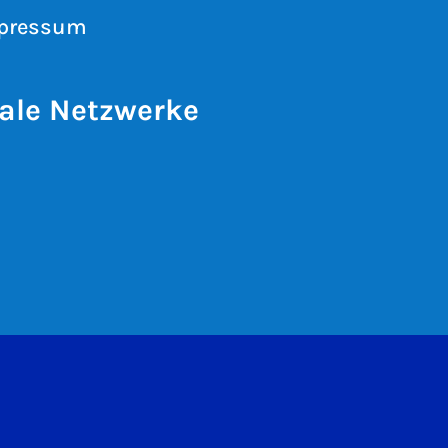
pressum
ale Netzwerke