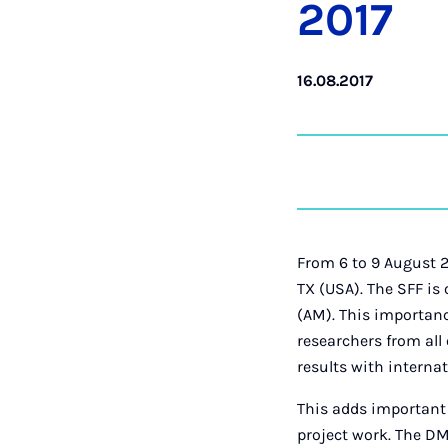
2017
16.08.2017
From 6 to 9 August 2
TX (USA). The SFF is
(AM). This importanc
researchers from all
results with internat
This adds important
project work. The DM