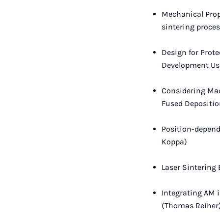
Mechanical Prope
sintering proce
Design for Prot
Development Usi
Considering Mac
Fused Depositio
Position-depend
Koppa)
Laser Sintering
Integrating AM i
(Thomas Reiher