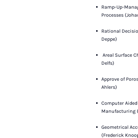
Ramp-Up-Managem
Processes (Joh
Rational Decisi
Deppe)
Areal Surface C
Delfs)
Approve of Poros
Ahlers)
Computer Aided 
Manufacturing 
Geometrical Acc
(Frederick Knoo