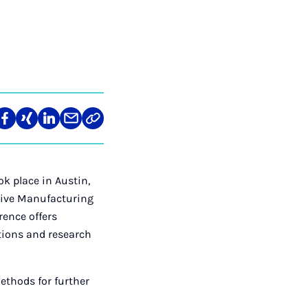
len
Teilen
Teilen
Teilen
Teilen
Link
auf
auf
auf
über
kopieren
tagram
Facebook
Xing
LinkedIn
E-
Mail
k place in Austin,
itive Manufacturing
rence offers
ations and research
ethods for further