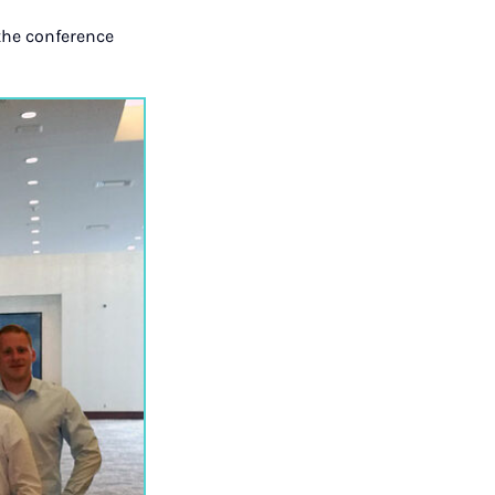
the conference