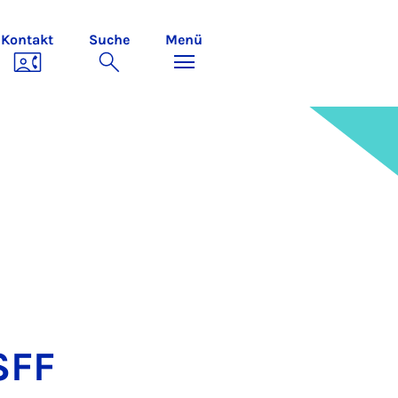
Kontakt
Suche
Menü
 SFF