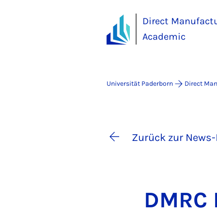
Direct Manufact
Academic
Universität Paderborn
Direct Ma
Zurück zur News-
DM­RC P