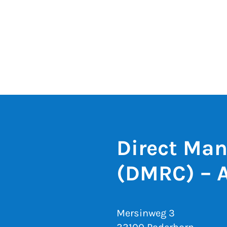
Direct Man
(DMRC) – 
Mersinweg 3