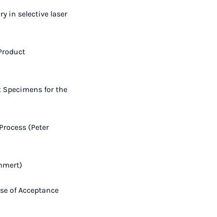
y in selective laser
 Product
t Specimens for the
Process (Peter
mmert)
ase of Acceptance