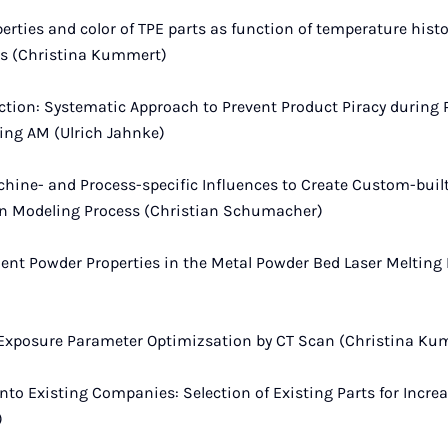
rties and color of TPE parts as function of temperature histor
ss (Christina Kummert)
ection: Systematic Approach to Prevent Product Piracy during
ng AM (Ulrich Jahnke)
hine- and Process-specific Influences to Create Custom-buil
n Modeling Process (Christian Schumacher)
ent Powder Properties in the Metal Powder Bed Laser Melting 
 Exposure Parameter Optimizsation by CT Scan (Christina Ku
nto Existing Companies: Selection of Existing Parts for Incre
)