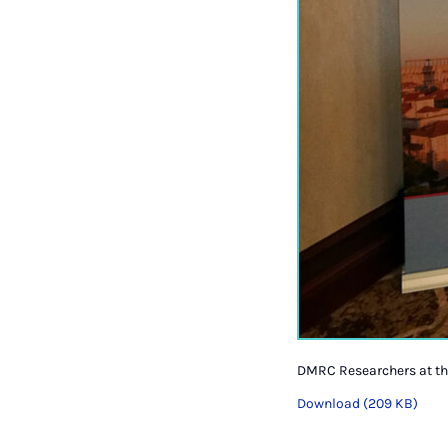
DMRC Researchers at th
Download (209 KB)