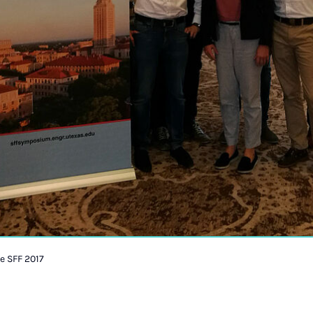
e SFF 2017