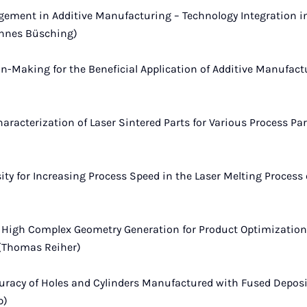
ent in Additive Manufacturing – Technology Integration in
annes Büsching)
on-Making for the Beneficial Application of Additive Manufac
haracterization of Laser Sintered Parts for Various Process Pa
ity for Increasing Process Speed in the Laser Melting Process
High Complex Geometry Generation for Product Optimization 
(Thomas Reiher)
uracy of Holes and Cylinders Manufactured with Fused Depos
p)