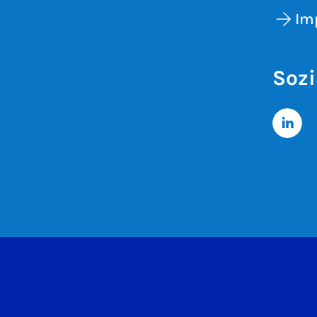
Im
Sozi