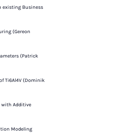
 existing Business
turing (Gereon
rameters (Patrick
 of Ti6Al4V (Dominik
with Additive
ition Modeling