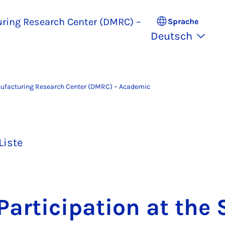
uring Research Center (DMRC) –
Sprache
Deutsch
nufacturing Research Center (DMRC) – Academic
Liste
ar­ti­ci­pa­ti­on at the