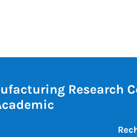
ufacturing Research C
Academic
Rech