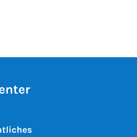
enter
tliches