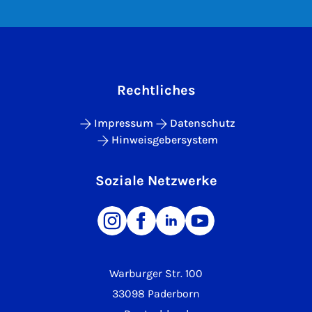
Rechtliches
Impressum
Datenschutz
Hinweisgebersystem
Soziale Netzwerke
Warburger Str. 100
33098 Paderborn