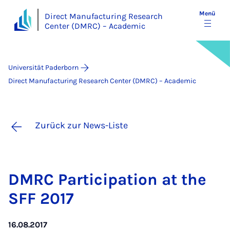
Menü
Direct Manufacturing Research
Center (DMRC) – Academic
Universität Paderborn
Direct Manufacturing Research Center (DMRC) – Academic
Zurück zur News-Liste
DM­RC Par­ti­ci­pa­ti­on at the
SFF 2017
16.08.2017