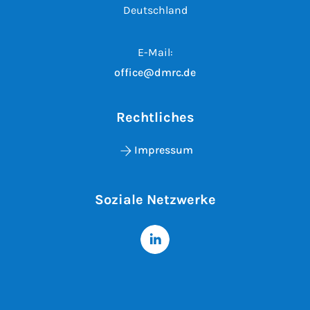
Deutschland
E-Mail:
office@dmrc.de
Rechtliches
Impressum
Soziale Netzwerke