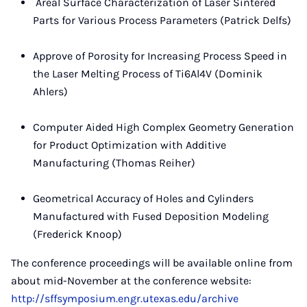
Areal Surface Characterization of Laser Sintered
Parts for Various Process Parameters (Patrick Delfs)
Approve of Porosity for Increasing Process Speed in
the Laser Melting Process of Ti6Al4V (Dominik
Ahlers)
Computer Aided High Complex Geometry Generation
for Product Optimization with Additive
Manufacturing (Thomas Reiher)
Geometrical Accuracy of Holes and Cylinders
Manufactured with Fused Deposition Modeling
(Frederick Knoop)
The conference proceedings will be available online from
about mid-November at the conference website:
http://sffsymposium.engr.utexas.edu/archive