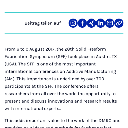
Beitrag teilen auf:
Teilen
Teilen
Teilen
Teilen
Teilen
Link
auf
auf
auf
auf
über
kopi
Instagram
Facebook
Xing
LinkedIn
E-
Mail
From 6 to 9 August 2017, the 28th Solid Freeform
Fabrication Symposium (SFF) took place in Austin, TX
(USA). The SFF is one of the most important
international conferences on Additive Manufacturing
(AM). This importance is underlined by over 700
participants at the SFF. The conference offers
researchers from all over the world the opportunity to
present and discuss innovations and research results
with international experts..
This adds important value to the work of the DMRC and
provides new ideas and methods for further project