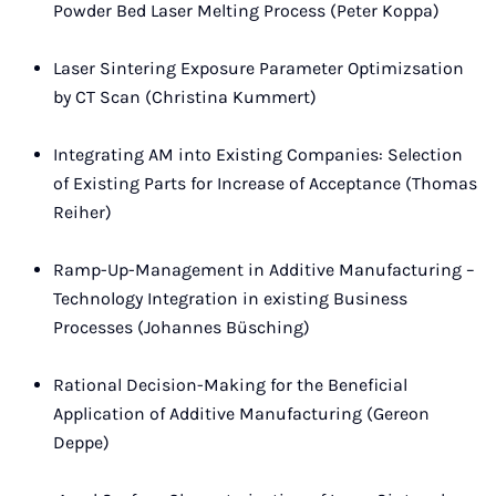
Powder Bed Laser Melting Process (Peter Koppa)
Laser Sintering Exposure Parameter Optimizsation
by CT Scan (Christina Kummert)
Integrating AM into Existing Companies: Selection
of Existing Parts for Increase of Acceptance (Thomas
Reiher)
Ramp-Up-Management in Additive Manufacturing –
Technology Integration in existing Business
Processes (Johannes Büsching)
Rational Decision-Making for the Beneficial
Application of Additive Manufacturing (Gereon
Deppe)