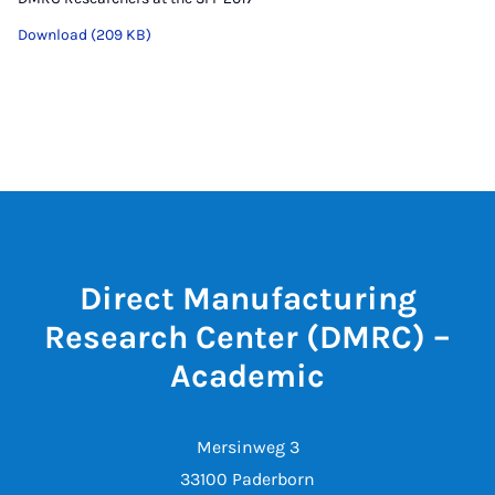
Download (209 KB)
Direct Manufacturing
Research Center (DMRC) –
Academic
Mersinweg 3
33100 Paderborn