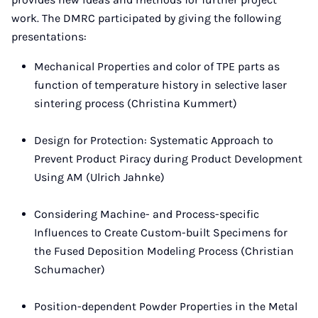
work. The DMRC participated by giving the following
presentations:
Mechanical Properties and color of TPE parts as
function of temperature history in selective laser
sintering process (Christina Kummert)
Design for Protection: Systematic Approach to
Prevent Product Piracy during Product Development
Using AM (Ulrich Jahnke)
Considering Machine- and Process-specific
Influences to Create Custom-built Specimens for
the Fused Deposition Modeling Process (Christian
Schumacher)
Position-dependent Powder Properties in the Metal