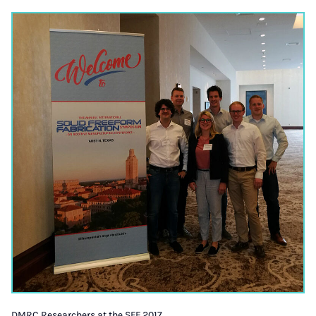
DMRC Researchers at the SFF 2017