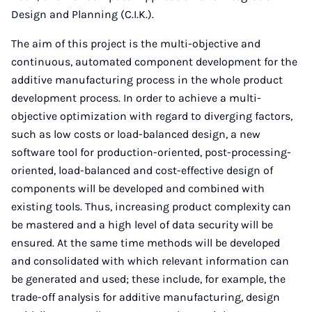
Design and Planning (C.I.K.).
The aim of this project is the multi-objective and
continuous, automated component development for the
additive manufacturing process in the whole product
development process. In order to achieve a multi-
objective optimization with regard to diverging factors,
such as low costs or load-balanced design, a new
software tool for production-oriented, post-processing-
oriented, load-balanced and cost-effective design of
components will be developed and combined with
existing tools. Thus, increasing product complexity can
be mastered and a high level of data security will be
ensured. At the same time methods will be developed
and consolidated with which relevant information can
be generated and used; these include, for example, the
trade-off analysis for additive manufacturing, design