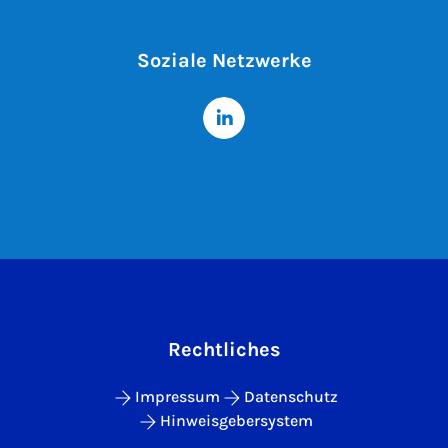
Soziale Netzwerke
Rechtliches
Impressum
Datenschutz
Hinweisgebersystem