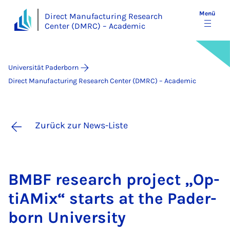
Menü
Direct Manufacturing Research
Center (DMRC) – Academic
Universität Paderborn
Direct Manufacturing Research Center (DMRC) – Academic
Zurück zur News-Liste
BMBF re­sea­rch pro­ject „Op­
ti­AMix“ starts at the Pa­der­
born Uni­ver­si­ty