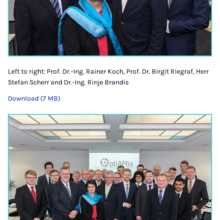
Left to right: Prof. Dr.-Ing. Rainer Koch, Prof. Dr. Birgit Riegraf, Herr
Stefan Scherr and Dr.-Ing. Rinje Brandis
Download (7 MB)