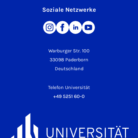
Soziale Netzwerke
Warburger Str. 100
33098 Paderborn
Deutschland
Telefon Universität
+49 5251 60-0