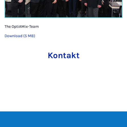
The OptiAMix-Team
Download (5 MB)
Kontakt