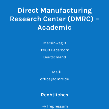
Direct Manufacturing
Research Center (DMRC) –
Academic
Mersinweg 3
33100 Paderborn
Deutschland
E-Mail:
office@dmrc.de
Rechtliches
Impressum