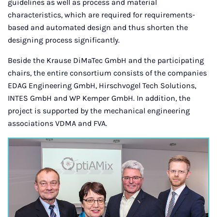
guidelines as well as process and material
characteristics, which are required for requirements-
based and automated design and thus shorten the
designing process significantly.
Beside the Krause DiMaTec GmbH and the participating
chairs, the entire consortium consists of the companies
EDAG Engineering GmbH, Hirschvogel Tech Solutions,
INTES GmbH and WP Kemper GmbH. In addition, the
project is supported by the mechanical engineering
associations VDMA and FVA.