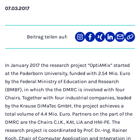
07.03.2017
Beitrag teilen auf:
Teilen
Teilen
Teilen
Teilen
Teilen
Link
auf
auf
auf
auf
über
kopi
Instagram
Facebook
Xing
LinkedIn
E-
Mail
In January 2017 the research project “OptiAMix” started
at the Paderborn University, funded with 2.54 Mio. Euro
by the Federal Ministry of Education and Research
(BMBF), in which the the DMRC is involved with four
Chairs. Together with four industrial companies, leaded
by the Krause DiMaTec GmbH, the project achieves a
total volume of 4.4 Mio. Euro. Partners on the part of the
DMRC are the Chairs C.I.K., KAt, LiA and HNI-PE. The
research project is coordinated by Prof. Dr.-Ing. Rainer
Koch, Chair of Computer Application and Integration in