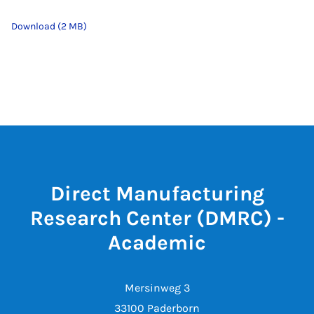
Download (2 MB)
Direct Manufacturing
Research Center (DMRC) -
Academic
Mersinweg 3
33100 Paderborn