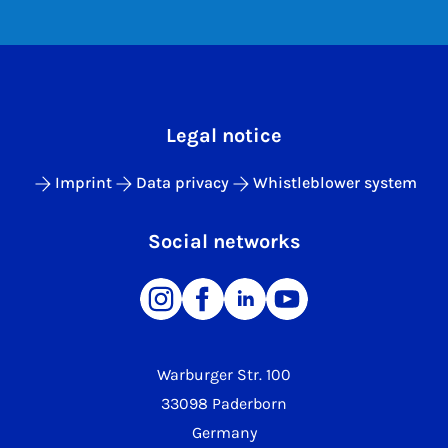
Legal notice
Imprint
Data privacy
Whistleblower system
Social networks
Warburger Str. 100
33098 Paderborn
Germany