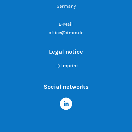
Germany
E-Mail:
office@dmrc.de
Legal notice
Imprint
Social networks