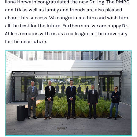
Ilona Horwath congratulated the new Dr.-Ing. The DMRC
and LiA as well as family and friends are also pleased
about this success. We congratulate him and wish him
all the best for the future. Furthermore we are happy Dr.
Ahlers remains with us as a colleague at the university
for the near future.