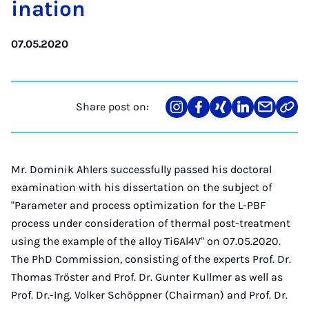
in­a­tion
07.05.2020
Share post on:
Share
Teilen
Teilen
Teilen
Teilen
Link
on
auf
auf
auf
über
kopi
Instagram
Facebook
Xing
LinkedIn
E-
Mail
Mr. Dominik Ahlers successfully passed his doctoral
examination with his dissertation on the subject of
"Parameter and process optimization for the L-PBF
process under consideration of thermal post-treatment
using the example of the alloy Ti6Al4V" on 07.05.2020.
The PhD Commission, consisting of the experts Prof. Dr.
Thomas Tröster and Prof. Dr. Gunter Kullmer as well as
Prof. Dr.-Ing. Volker Schöppner (Chairman) and Prof. Dr.