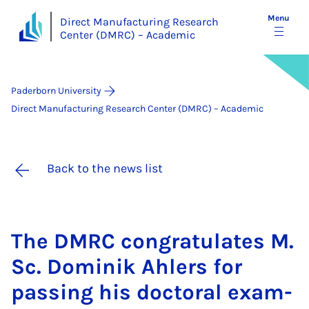
Menu
Direct Manufacturing Research
Center (DMRC) – Academic
Paderborn University
Direct Manufacturing Research Center (DMRC) – Academic
Back to the news list
The DM­RC con­grat­u­lates M.
Sc. Domin­ik Ahlers for
passing his doc­tor­al ex­am­