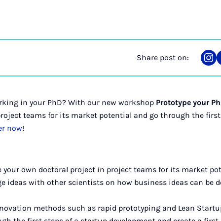
Share post on:
Sha
on
Ins
lurking in your PhD? With our new workshop
Prototype your P
roject teams for its market potential and go through the first
er now
!
e your own doctoral project in project teams for its market pot
ge ideas with other scientists on how business ideas can be 
innovation methods such as rapid prototyping and Lean Startu
ugh the first steps of a startup development and create a firs