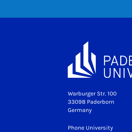
Warburger Str. 100
33098 Paderborn
Germany
Phone University