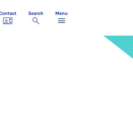
Contact
Search
Menu