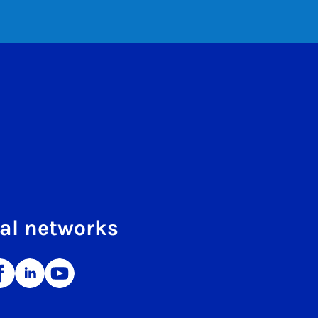
al networks