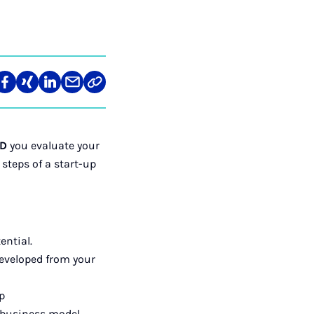
re
Teilen
Teilen
Teilen
Teilen
Link
auf
auf
auf
über
kopieren
tagram
Facebook
Xing
LinkedIn
E-
Mail
hD
you evaluate your
 steps of a start-up
ential.
developed from your
p
t business model