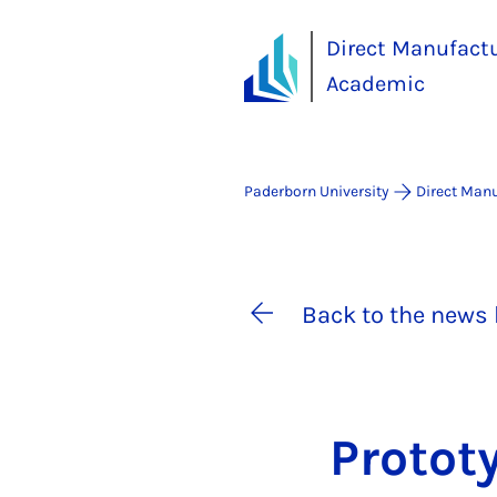
Direct Manufact
Academic
Paderborn University
Direct Man
Back to the news 
Pro­to­