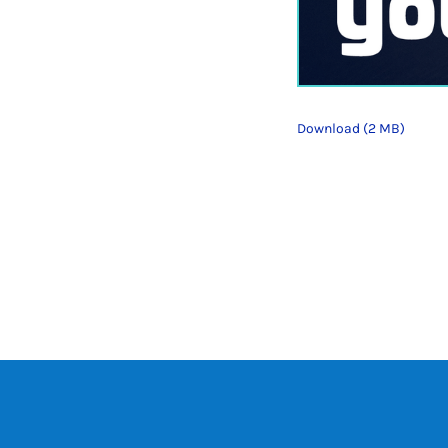
Download (2 MB)