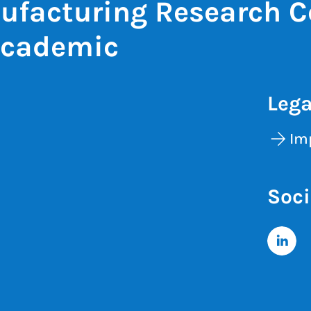
ufacturing Research C
Academic
Lega
Im
Soci