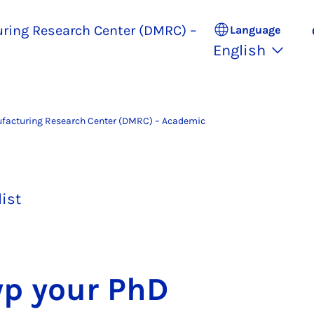
uring Research Center (DMRC) –
Language
English
ufacturing Research Center (DMRC) – Academic
list
typ your PhD