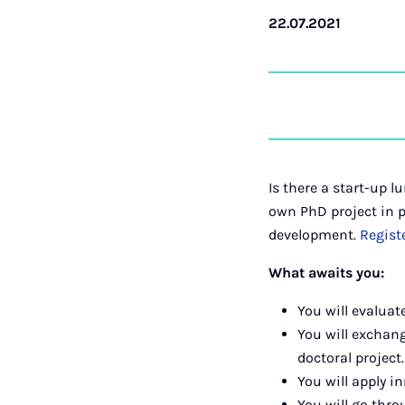
22.07.2021
Is there a start-up 
own PhD project in p
development.
Regist
What awaits you:
You will evaluat
You will exchan
doctoral project.
You will apply 
You will go thro