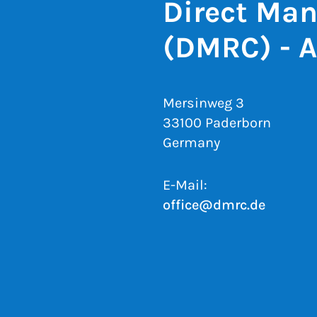
Direct Man
(DMRC) - 
Mersinweg 3
33100 Paderborn
Germany
E-Mail:
office@dmrc.de