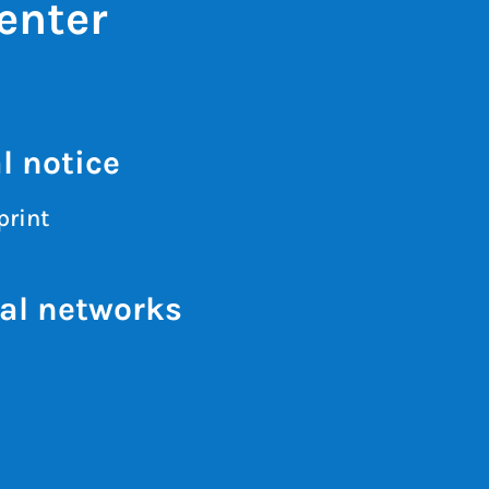
enter
l notice
print
al networks