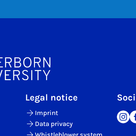
Legal notice
Soci
Imprint
Data privacy
Whistleblower system