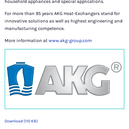
household appliances and special applications.
For more than 95 years AKG Heat-Exchangers stand for
innovative solutions as well as highest engineering and
manufacturing competence.
More information at
www.akg-group.com
Download (110 KB)