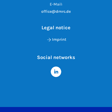
E-Mail:
office@dmrc.de
Legal notice
Imprint
Social networks