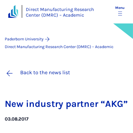
Menu
Direct Manufacturing Research
Center (DMRC) – Academic
Paderborn University
Direct Manufacturing Research Center (DMRC) – Academic
Back to the news list
New in­dustry part­ner “AKG”
03.08.2017