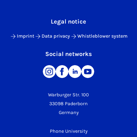
Legal notice
Imprint
Data privacy
Whistleblower system
Social networks
Warburger Str. 100
33098 Paderborn
Germany
Phone University