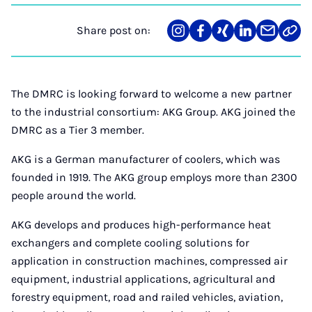
Share post on:
Share
Teilen
Teilen
Teilen
Teilen
Link
on
auf
auf
auf
über
kopi
Instagram
Facebook
Xing
LinkedIn
E-
Mail
The DMRC is looking forward to welcome a new partner
to the industrial consortium: AKG Group. AKG joined the
DMRC as a Tier 3 member.
AKG is a German manufacturer of coolers, which was
founded in 1919. The AKG group employs more than 2300
people around the world.
AKG develops and produces high-performance heat
exchangers and complete cooling solutions for
application in construction machines, compressed air
equipment, industrial applications, agricultural and
forestry equipment, road and railed vehicles, aviation,