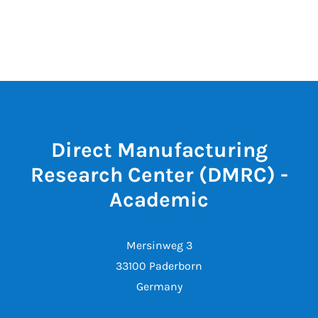
Direct Manufacturing
Research Center (DMRC) -
Academic
Mersinweg 3
33100 Paderborn
Germany