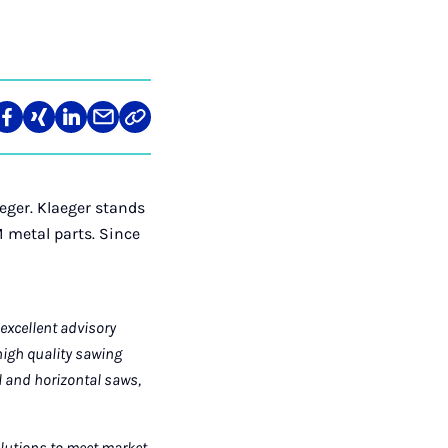
re
Teilen
Teilen
Teilen
Teilen
Link
auf
auf
auf
über
kopieren
tagram
Facebook
Xing
LinkedIn
E-
Mail
eger. Klaeger stands
 metal parts. Since
excellent advisory
high quality sawing
al and horizontal saws,
olutions to meet market