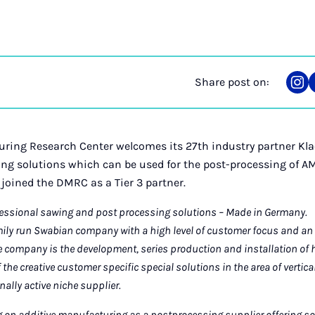
Share post on:
Sha
on
Ins
ring Research Center welcomes its 27th industry partner Kla
ing solutions which can be used for the post-processing of AM
 joined the DMRC as a Tier 3 partner.
fessional sawing and post processing solutions – Made in Germany.
amily run Swabian company with a high level of customer focus and an 
he company is the development, series production and installation of 
f the creative customer specific special solutions in the area of vertic
nally active niche supplier.
g on additive manufacturing as a postprocessing supplier offering s