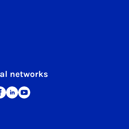
al networks