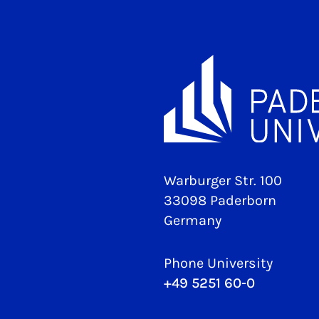
Warburger Str. 100
33098 Paderborn
Germany
Phone University
+49 5251 60-0