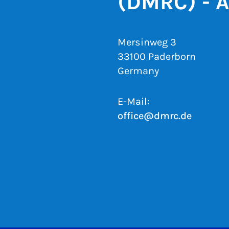
(DMRC) - 
Mersinweg 3
33100 Paderborn
Germany
E-Mail:
office@dmrc.de