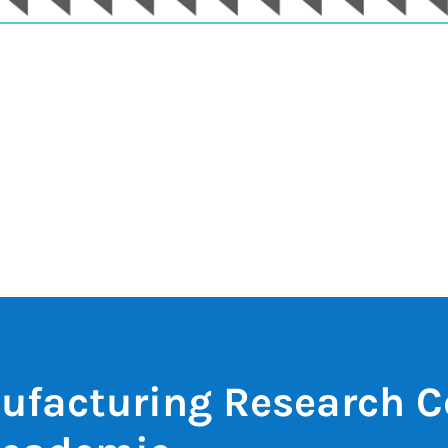
ufacturing Research C