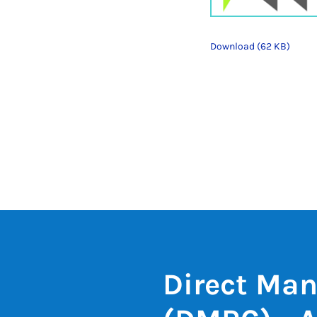
Download (62 KB)
Direct Man