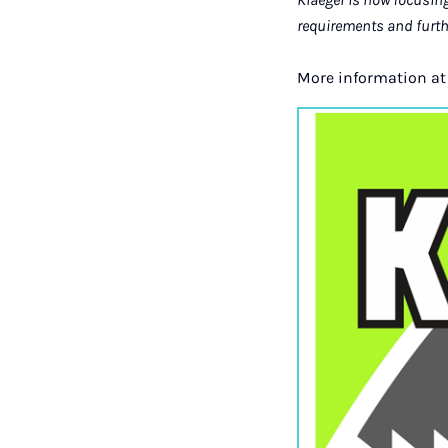
requirements and furt
More information a