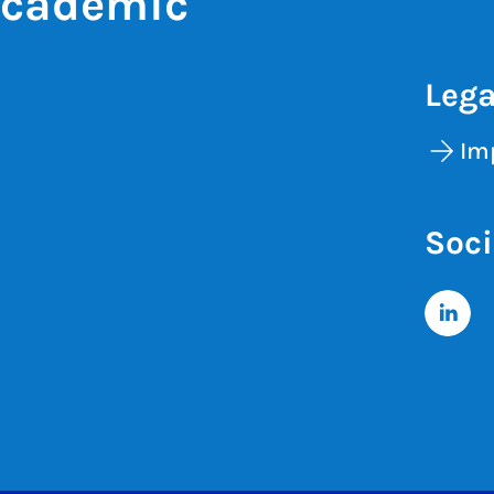
Academic
Lega
Im
Soci