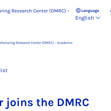
uring Research Center (DMRC) –
Language
English
ufacturing Research Center (DMRC) – Academic
list
r joins the DM­RC