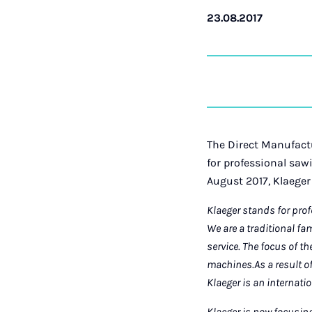
23.08.2017
The Direct Manufactu
for professional saw
August 2017, Klaeger
Klaeger stands for pro
We are a traditional f
service. The focus of t
machines.
As a result o
Klaeger is an internatio
Klaeger is now focusin