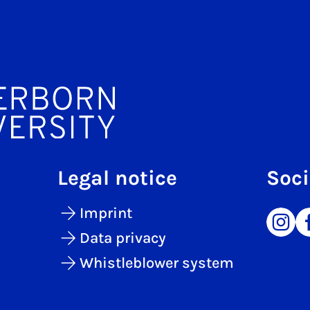
Legal notice
Soci
Imprint
Data privacy
Whistleblower system