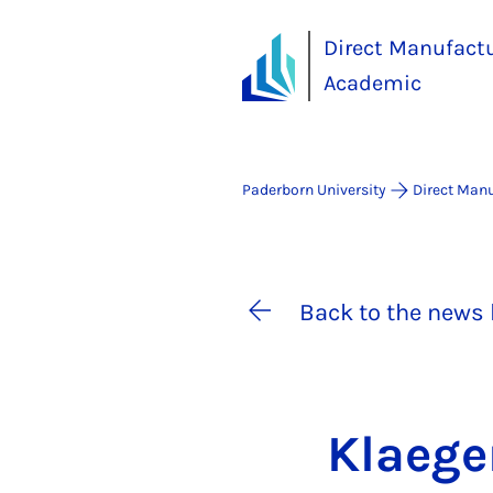
Direct Manufact
Academic
Paderborn University
Direct Man
Back to the news 
Klae­ge