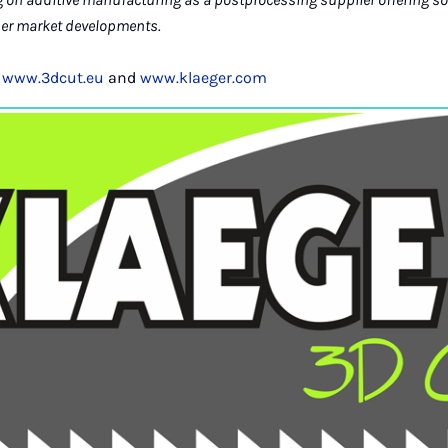
her market developments.
t
www.3dcut.eu
and
www.klaeger.com