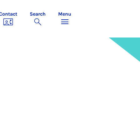
Contact
Search
Menu