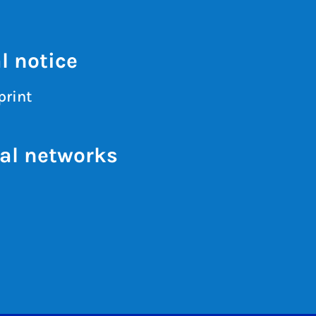
l notice
print
al networks