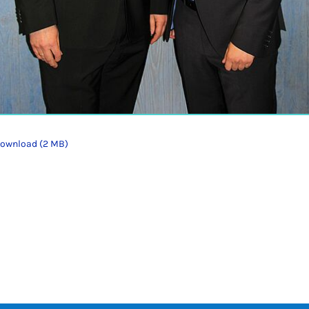
ownload (2 MB)