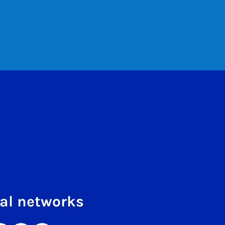
al networks