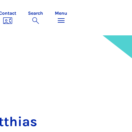
Contact
Search
Menu
­thi­as