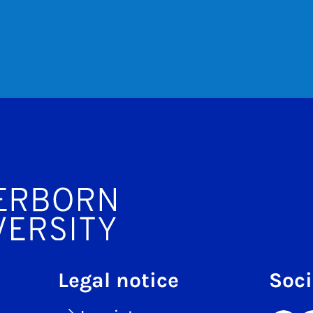
Legal notice
Soci