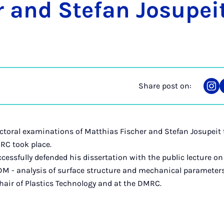
r and Stefan Josu­pei
Share post on:
Sha
on
Ins
ctoral examinations of Matthias Fischer and Stefan Josupeit
RC took place.
cessfully defended his dissertation with the public lecture on
DM - analysis of surface structure and mechanical parameters
hair of Plastics Technology and at the DMRC.