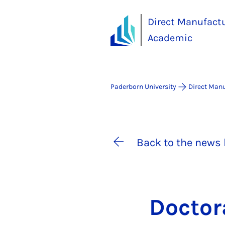
Direct Manufact
Academic
Paderborn University
Direct Man
Back to the news 
Doc­tor­