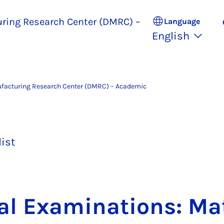
uring Research Center (DMRC) –
Language
English
ufacturing Research Center (DMRC) – Academic
list
al Ex­am­in­a­tions: Mat