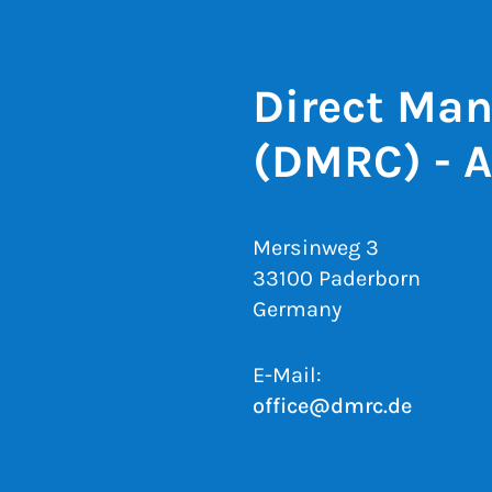
Direct Man
(DMRC) - 
Mersinweg 3
33100 Paderborn
Germany
E-Mail:
office@dmrc.de