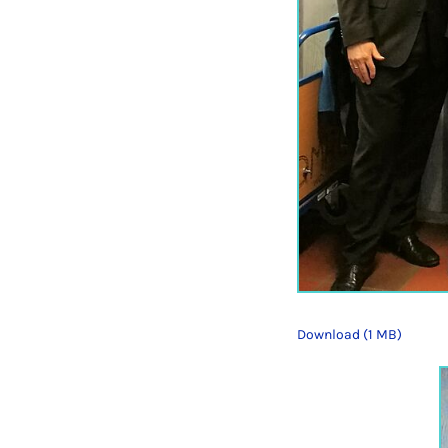
Download (1 MB)