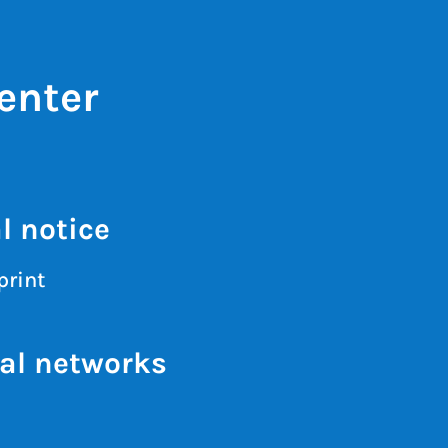
enter
l notice
print
al networks