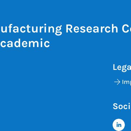
ufacturing Research C
Academic
Lega
Im
Soci