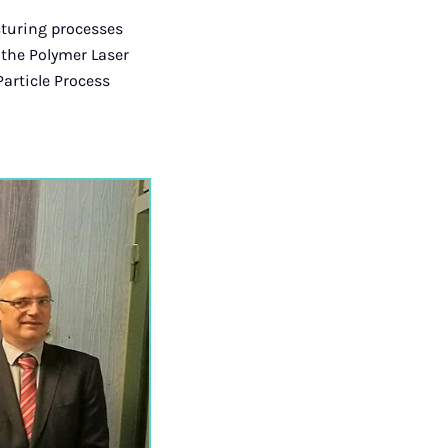
cturing processes
 the Polymer Laser
Particle Process