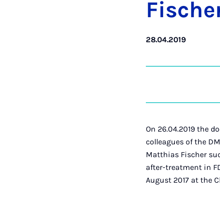
Fisc­he
28.04.2019
On 26.04.2019 the do
colleagues of the DM
Matthias Fischer suc
after-treatment in F
August 2017 at the C