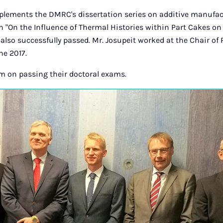
plements the DMRC's dissertation series on additive manufa
 "On the Influence of Thermal Histories within Part Cakes on
also successfully passed. Mr. Josupeit worked at the Chair of 
ne 2017.
m on passing their doctoral exams.