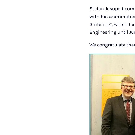
Stefan Josupeit com
with his examination
Sintering", which he 
Engineering until Ju
We congratulate the