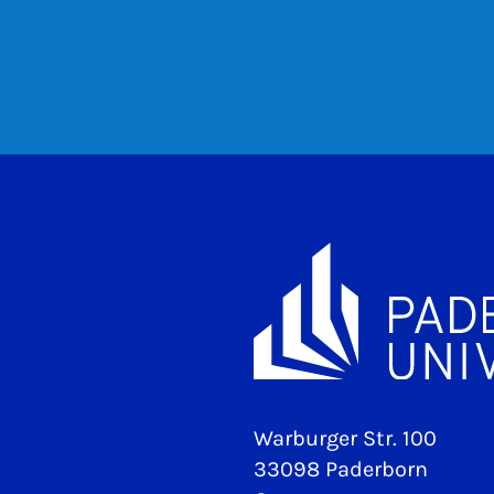
Warburger Str. 100
33098 Paderborn