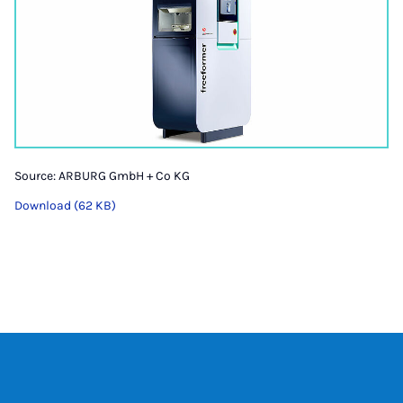
Source: ARBURG GmbH + Co KG
Download (62 KB)