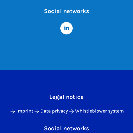
Social networks
Legal notice
Imprint
Data privacy
Whistleblower system
Social networks