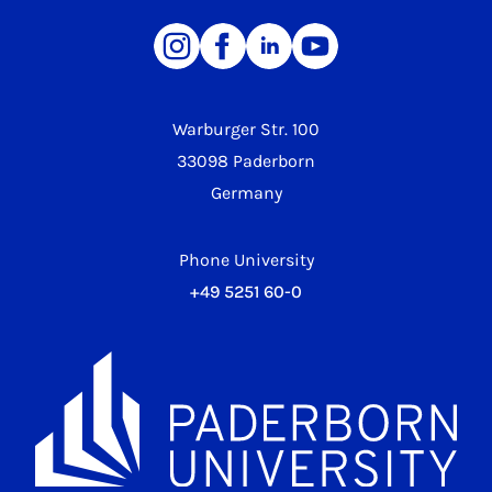
Warburger Str. 100
33098 Paderborn
Germany
Phone University
+49 5251 60-0