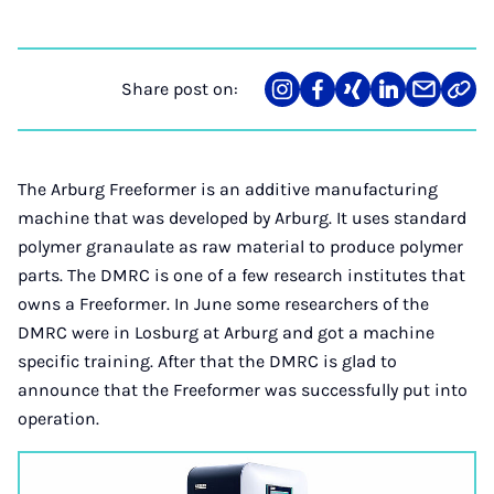
Share post on:
Share
Teilen
Teilen
Teilen
Teilen
Link
on
auf
auf
auf
über
kopi
Instagram
Facebook
Xing
LinkedIn
E-
Mail
The Arburg Freeformer is an additive manufacturing
machine that was developed by Arburg. It uses standard
polymer granaulate as raw material to produce polymer
parts. The DMRC is one of a few research institutes that
owns a Freeformer. In June some researchers of the
DMRC were in Losburg at Arburg and got a machine
specific training. After that the DMRC is glad to
announce that the Freeformer was successfully put into
operation.