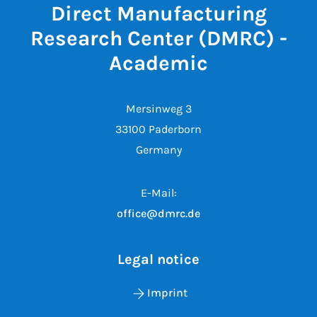
Direct Manufacturing
Research Center (DMRC) -
Academic
Mersinweg 3
33100 Paderborn
Germany
E-Mail:
office@dmrc.de
Legal notice
Imprint