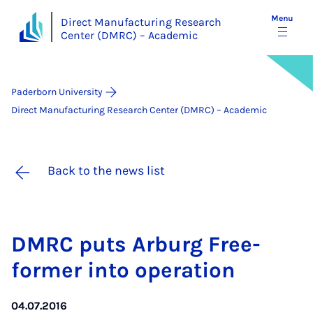
Menu
Direct Manufacturing Research
Center (DMRC) – Academic
Paderborn University
Direct Manufacturing Research Center (DMRC) – Academic
Back to the news list
DM­RC puts Ar­burg Free­
former in­to op­er­a­tion
04.07.2016