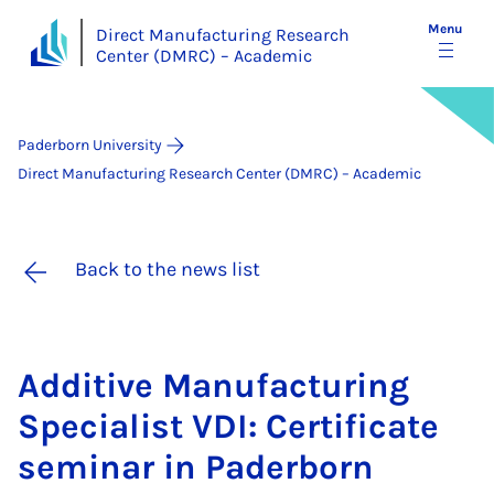
Menu
Direct Manufacturing Research
Center (DMRC) – Academic
Paderborn University
Direct Manufacturing Research Center (DMRC) – Academic
Back to the news list
Ad­dit­ive Man­u­fac­tur­ing
Spe­cial­ist VDI: Cer­ti­fic­ate
sem­in­ar in Pader­born