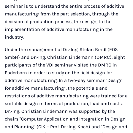
seminar is to understand the entire process of additive
manufacturing: from the part selection, through the
decision of production process, the design, to the
implementation of additive manufacturing in the
industry.
Under the management of Dr.-Ing.
Stefan Bindl (EOS
GmbH) and Dr.-Ing.
Christian Lindemann (DMRC), eight
participants of the VDI seminar visited the DMRC in
Paderborn in order to study on the field design for
additive manufacturing. In a two-day seminar “Design
for additive manufacturing”, the potentials and
restrictions of additive manufacturing were trained for a
suitable design in terms of production, load and costs.
Dr.-Ing. Christian Lindemann was supported by the
chairs "Computer Application and Integration in Design
and Planning" (CIK – Prof. Dr.-Ing. Koch) and "Design and