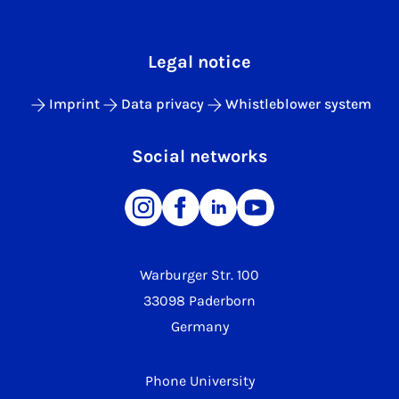
Legal notice
Imprint
Data privacy
Whistleblower system
Social networks
Warburger Str. 100
33098 Paderborn
Germany
Phone University