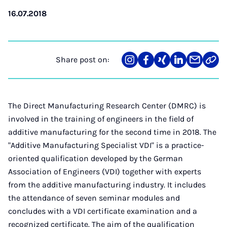
16.07.2018
Share post on:
Share
Teilen
Teilen
Teilen
Teilen
Link
on
auf
auf
auf
über
kopi
Instagram
Facebook
Xing
LinkedIn
E-
Mail
The Direct Manufacturing Research Center (DMRC) is
involved in the training of engineers in the field of
additive manufacturing for the second time in 2018. The
"Additive Manufacturing Specialist VDI" is a practice-
oriented qualification developed by the German
Association of Engineers (VDI) together with experts
from the additive manufacturing industry. It includes
the attendance of seven seminar modules and
concludes with a VDI certificate examination and a
recognized certificate. The aim of the qualification