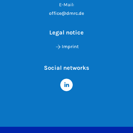
E-Mail:
office@dmrc.de
Legal notice
Imprint
Social networks