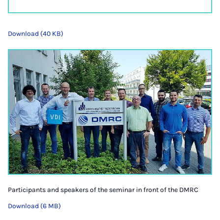
Download (40 KB)
Participants and speakers of the seminar in front of the DMRC
Download (6 MB)