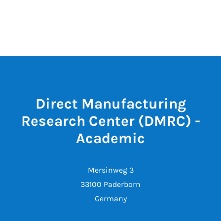
Direct Manufacturing
Research Center (DMRC) -
Academic
Mersinweg 3
33100 Paderborn
Germany