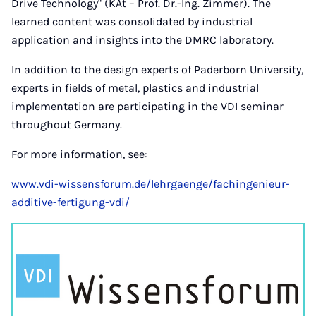
Drive Technology" (KAt – Prof. Dr.-Ing. Zimmer). The
learned content was consolidated by industrial
application and insights into the DMRC laboratory.
In addition to the design experts of Paderborn University,
experts in fields of metal, plastics and industrial
implementation are participating in the VDI seminar
throughout Germany.
For more information, see:
www.vdi-wissensforum.de/lehrgaenge/fachingenieur-
additive-fertigung-vdi/